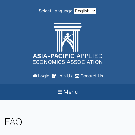
Select Language
Login
Join Us
Contact Us
Menu
FAQ