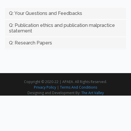
Q: Your Questions and Feedbacks
Q: Publication ethics and publication malpractice
statement
Q: Research Papers
Copyright © 2020-22 | APAEA. All Rights Reserved.
Privacy Policy
|
Terms And Conditions
Designing and Development By:
The Art Valley