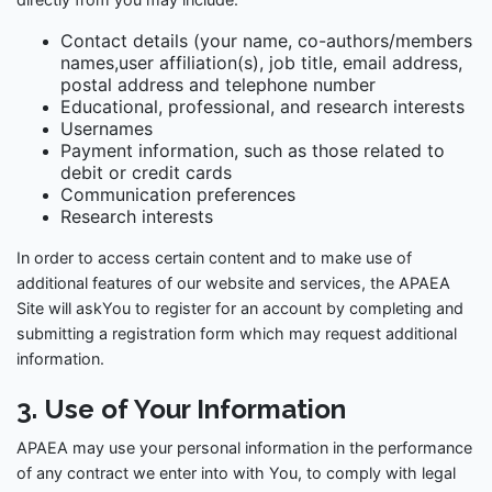
Contact details (your name, co-authors/members
names,user affiliation(s), job title, email address,
postal address and telephone number
Educational, professional, and research interests
Usernames
Payment information, such as those related to
debit or credit cards
Communication preferences
Research interests
In order to access certain content and to make use of
additional features of our website and services, the APAEA
Site will askYou to register for an account by completing and
submitting a registration form which may request additional
information.
3. Use of Your Information
APAEA may use your personal information in the performance
of any contract we enter into with You, to comply with legal