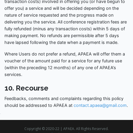
transaction costs) involved in offering you (or have begun to
offer you) a service and will be decided depending on the
nature of service requested and the progress made on
delivering you the service. All conference registration fees are
fully refunded (minus any transaction costs) within 5 days of
making payment. No refunds are permissible after 5 days
have lapsed following the date when a payment is made.
Where Users do not prefer a refund, APAEA will offer them a
voucher of the amount paid for a service for any future use
(within the preceding 12 months) of any one of APAEA’s
services.
10. Recourse
Feedbacks, comments and complaints regarding this policy
should be addressed to APAEA at
contact.apaea@gmail.com
.
Copyright © 2020-22 | APAEA. All Rights Reserved.