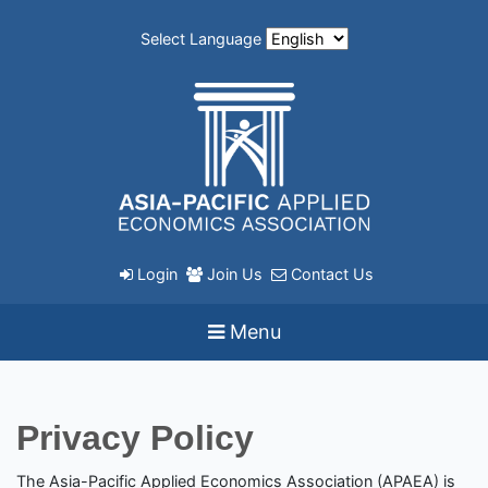
Select Language
Login
Join Us
Contact Us
Menu
Privacy Policy
The Asia-Pacific Applied Economics Association (APAEA) is