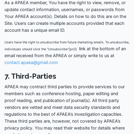
As a APAEA member, You have the right to view, remove, or
update contact information, usernames, or passwords from
Your APAEA account(s). Details on how to do this are on the
Site. Users can create multiple accounts provided that each
account has a unique email ID.
Users have the right to unsubscribe from future marketing emails. To unsubscribe,
link at the bottom of an
individuals should click the "Unsubscribe"[pn2]
email received from the APAEA or simply write to us at
contact.apaea@gmail.com
7. Third-Parties
APAEA may contract third parties to provide services to our
members such as conference hosting, paper editing and
proof reading, and publication of journal(s). All third party
vendors are vetted and meet data security standards and
regulations to the best of APAEA’s investigation capacities.
These third parties are, however, not covered by APAEA’s
privacy policy. You may read their website for details where