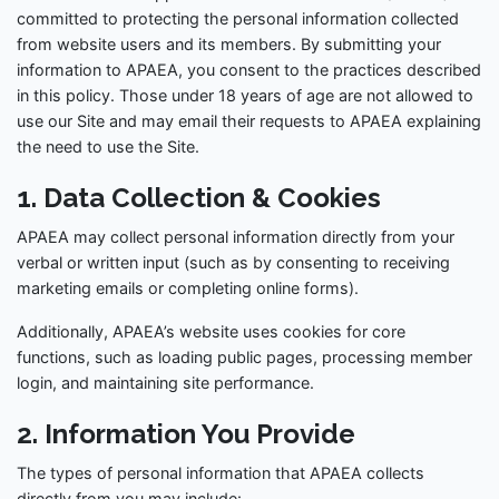
committed to protecting the personal information collected
from website users and its members. By submitting your
information to APAEA, you consent to the practices described
in this policy. Those under 18 years of age are not allowed to
use our Site and may email their requests to APAEA explaining
the need to use the Site.
1. Data Collection & Cookies
APAEA may collect personal information directly from your
verbal or written input (such as by consenting to receiving
marketing emails or completing online forms).
Additionally, APAEA’s website uses cookies for core
functions, such as loading public pages, processing member
login, and maintaining site performance.
2. Information You Provide
The types of personal information that APAEA collects
directly from you may include: