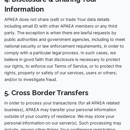
Information
APAEA does not share (sell) or trade Your data details
including email ID with other APAEA members or any third
party. The exception is when there are lawful requests by
public authorities and government agencies, including to meet
national security or law enforcement requirements, in order to
comply with a particular legal process. In such cases, we
believe in good faith that disclosure is necessary to protect
our rights, to enforce our Terms of Service, or to protect the
rights, property or safety of our services, users or others;
and/or to investigate fraud.
5. Cross Border Transfers
In order to process your transactions (for all APAEA related
business), APAEA may transfer your personal information
outside of your country of residence. We may store your
personal information on our server(s). Such processing may
include, among other things,Your conference registration