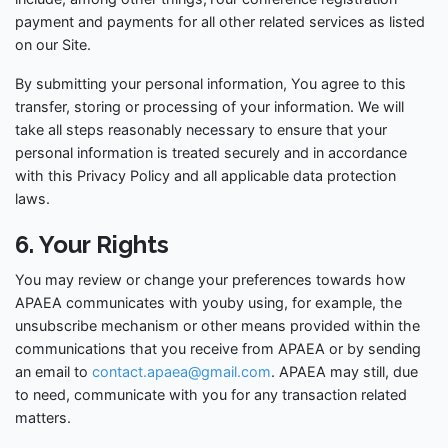
payment and payments for all other related services as listed
on our Site.
By submitting your personal information, You agree to this
transfer, storing or processing of your information. We will
take all steps reasonably necessary to ensure that your
personal information is treated securely and in accordance
with this Privacy Policy and all applicable data protection
laws.
6. Your Rights
You may review or change your preferences towards how
APAEA communicates with youby using, for example, the
unsubscribe mechanism or other means provided within the
communications that you receive from APAEA or by sending
an email to
contact.apaea@gmail.com
. APAEA may still, due
to need, communicate with you for any transaction related
matters.