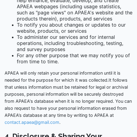
help enhance, evaluate, develop, and create
APAEA webpages (including usage statistics,
such as "page views" on APAEA's website and the
products therein), products, and services
To notify you about changes or updates to our
website, products, or services
To administer our services and for internal
operations, including troubleshooting, testing,
and survey purposes
For any other purpose that we may notify you of
from time to time.
APAEA will only retain your personal information until it is
needed for the purpose for which it was collected.It follows
that unless information must be retained for legal or archival
purposes, personal information will be securely destroyed
from APAEA's database when it is no longer required. You can
also request to have your personal information erased from
APAEA’s database at any time by writing to APAEA at
contact.apaea@gmail.com
.
4. Disclosure & Sharing Your