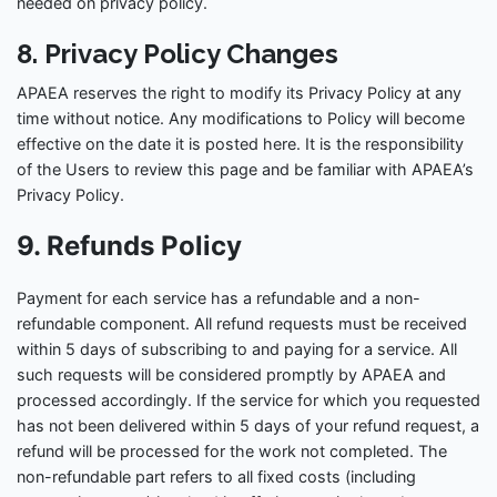
needed on privacy policy.
8. Privacy Policy Changes
APAEA reserves the right to modify its Privacy Policy at any
time without notice. Any modifications to Policy will become
effective on the date it is posted here. It is the responsibility
of the Users to review this page and be familiar with APAEA’s
Privacy Policy.
9. Refunds Policy
Payment for each service has a refundable and a non-
refundable component. All refund requests must be received
within 5 days of subscribing to and paying for a service. All
such requests will be considered promptly by APAEA and
processed accordingly. If the service for which you requested
has not been delivered within 5 days of your refund request, a
refund will be processed for the work not completed. The
non-refundable part refers to all fixed costs (including