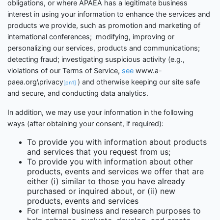
obligations, or where APAEA has a legitimate business
interest in using your information to enhance the services and
products we provide, such as promotion and marketing of
international conferences;
modifying, improving or
personalizing our services, products and communications;
detecting fraud; investigating suspicious activity (e.g.,
violations of our Terms of Service,
see
www.a-
paea.org\privacy
) and otherwise keeping our site safe
[pn1]
and secure, and conducting data analytics.
In addition, we may use your information in the following
ways (after obtaining your consent, if required):
To provide you with information about products
and services that you request from us;
To provide you with information about other
products, events and services we offer that are
either (i) similar to those you have already
purchased or inquired about, or (ii) new
products, events and services
For internal business and research purposes to