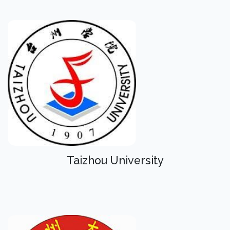
Taizhou University