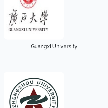
Guangxi University