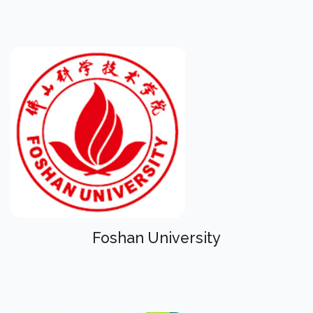
Foshan University