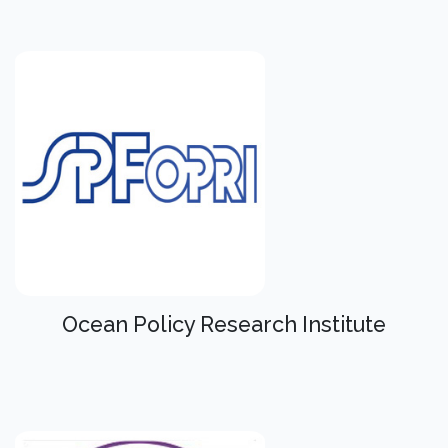
Ocean Policy Research Institute