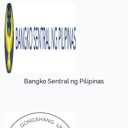
Bangko Sentral ng Pilipinas