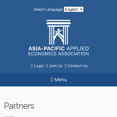
Select Language
Login
Join Us
Contact Us
Menu
Partners