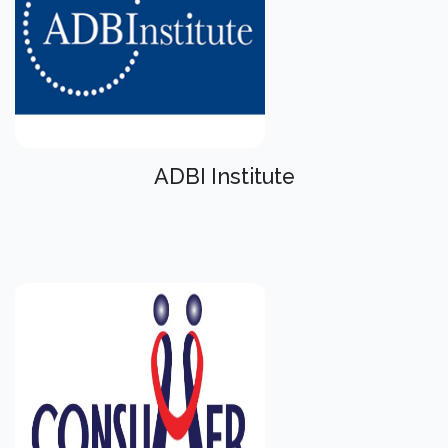
ADBI Institute