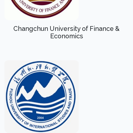
Changchun University of Finance &
Economics