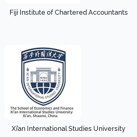
Fiji Institute of Chartered Accountants
Xi’an International Studies University