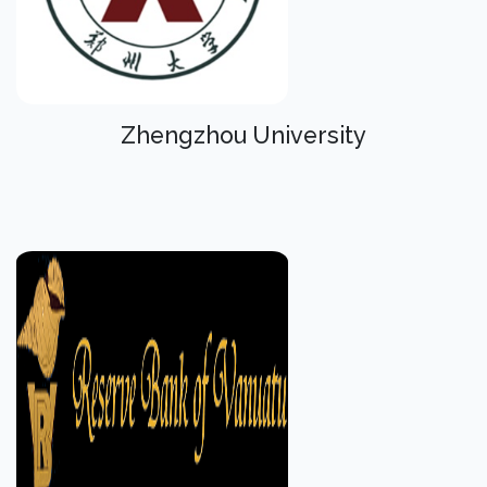
Zhengzhou University