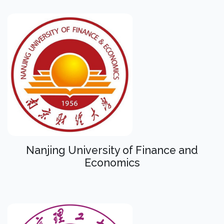
Nanjing University of Finance and
Economics