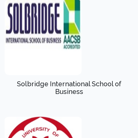
Solbridge International School of
Business