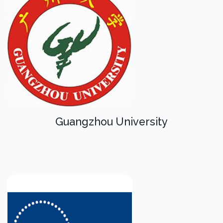
Guangzhou University