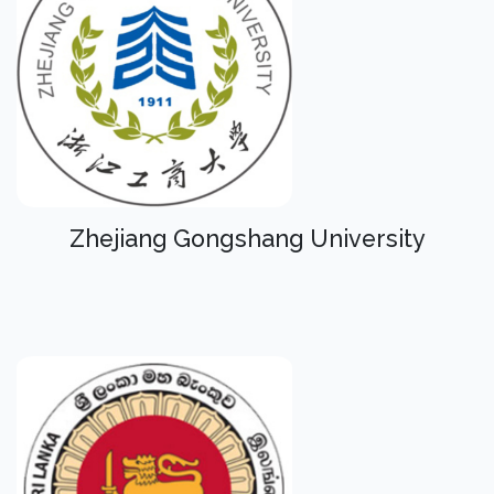
Zhejiang Gongshang University