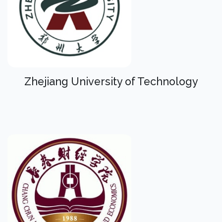
Zhejiang University of Technology