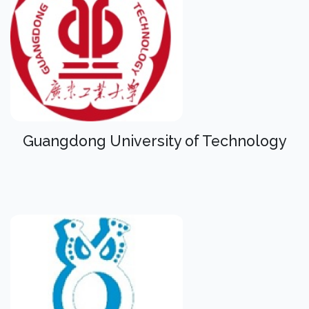
Guangdong University of Technology