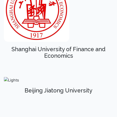
Shanghai University of Finance and
Economics
Beijing Jiatong University