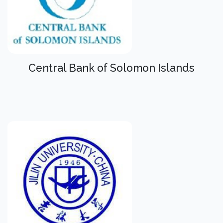
Central Bank of Solomon Islands