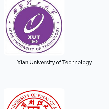
Xi’an University of Technology