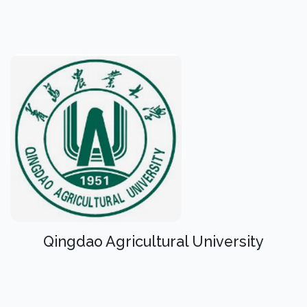
Qingdao Agricultural University