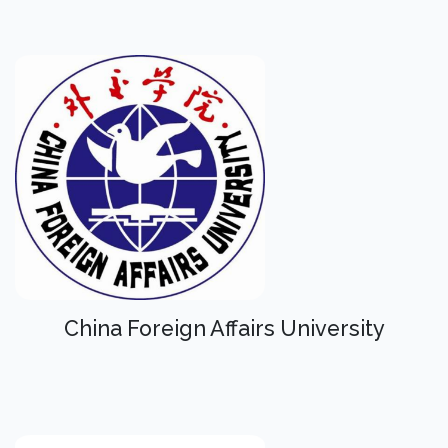
China Foreign Affairs University