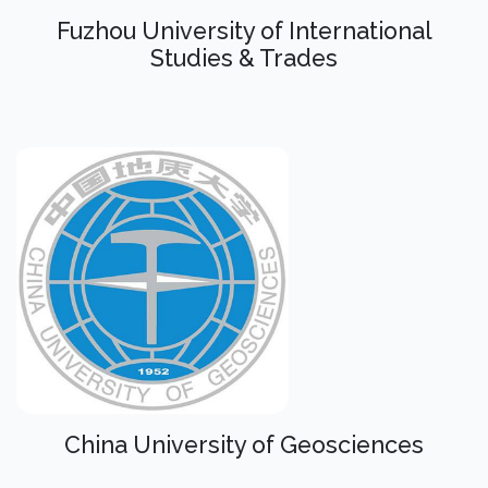
Fuzhou University of International
Studies & Trades
China University of Geosciences