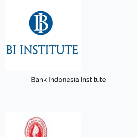
Bank Indonesia Institute