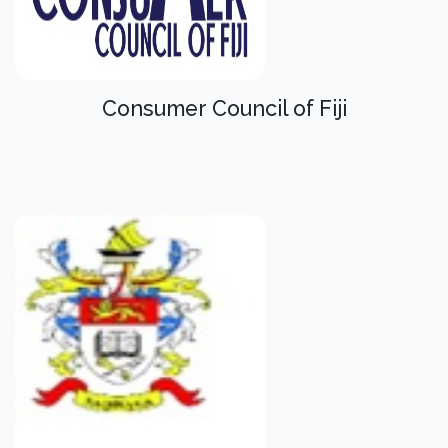
Consumer Council of Fiji