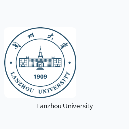
Lanzhou University