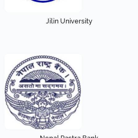
Jilin University