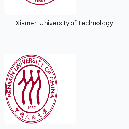
Xiamen University of Technology