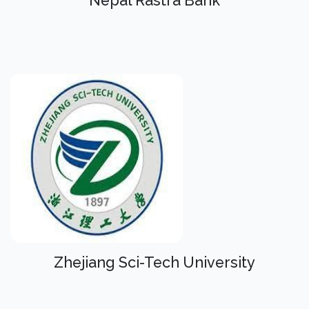
Nepal Rastra Bank
Zhejiang Sci-Tech University