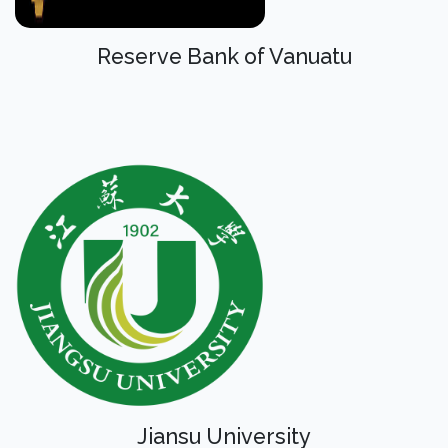
Reserve Bank of Vanuatu
Jiansu University