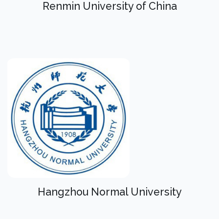
Renmin University of China
Hangzhou Normal University