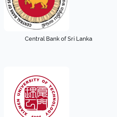
Central Bank of Sri Lanka