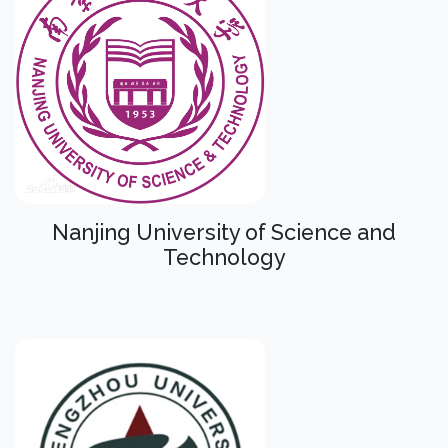
Nanjing University of Science and
Technology